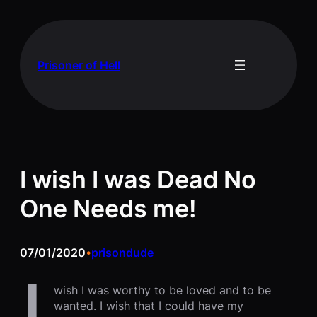
Skip
to
content
Prisoner of Hell
I wish I was Dead No
One Needs me!
07/01/2020
prisondude
•
wish I was worthy to be loved and to be
wanted. I wish that I could have my