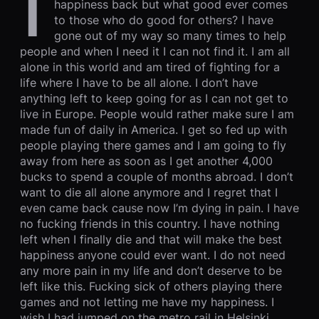
I
happiness back but what good ever comes
to those who do good for others? I have
gone out of my way so many times to help
people and when I need it I can not find it. I am all
alone in this world and am tired of fighting for a
life where I have to be all alone. I don’t have
anything left to keep going for as I can not get to
live in Europe. People would rather make sure I am
made fun of daily in America. I get so fed up with
people playing there games and I am going to fly
away from here as soon as I get another 4,000
bucks to spend a couple of months abroad. I don’t
want to die all alone anymore and I regret that I
even came back cause now I’m dying in pain. I have
no fucking friends in this country. I have nothing
left when I finally die and that will make the best
happiness anyone could ever want. I do not need
any more pain in my life and don’t deserve to be
left like this. Fucking sick of others playing there
games and not letting me have my happiness. I
wish I had jumped on the metro rail in Helsinki,