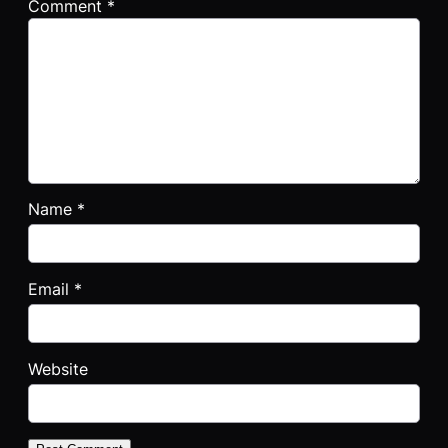
Comment
*
Name
*
Email
*
Website