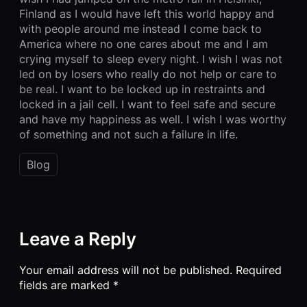
Finland as I would have left this world happy and
with people around me instead I come back to
America where no one cares about me and I am
crying myself to sleep every night. I wish I was not
led on by losers who really do not help or care to
be real. I want to be locked up in restraints and
locked in a jail cell. I want to feel safe and secure
and have my happiness as well. I wish I was worthy
of something and not such a failure in life.
Blog
Leave a Reply
Your email address will not be published.
Required
fields are marked
*