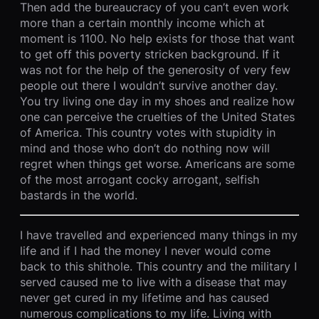
Then add the bureaucracy of you can’t even work
more than a certain monthly income which at
moment is 1100. No help exists for those that want
to get off this poverty stricken background. If it
was not for the help of the generosity of very few
people out there I wouldn’t survive another day.
You try living one day in my shoes and realize how
one can perceive the cruelties of the United States
of America. This country votes with stupidity in
mind and those who don’t do nothing now will
regret when things get worse. Americans are some
of the most arrogant cocky arrogant, selfish
bastards in the world.
I have travelled and experienced many things in my
life and if I had the money I never would come
back to this shithole. This country and the military I
served caused me to live with a disease that may
never get cured in my lifetime and has caused
numerous complications to my life. Living with