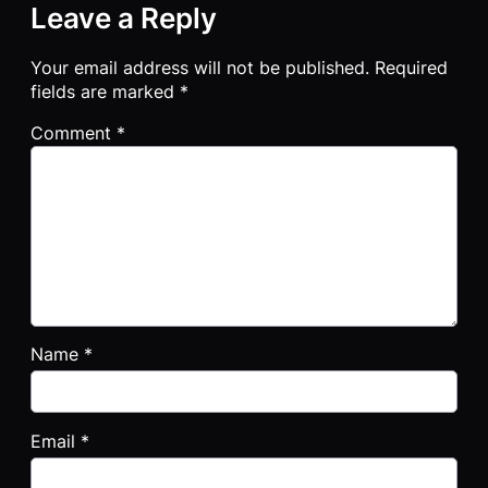
Leave a Reply
Your email address will not be published.
Required
fields are marked
*
Comment
*
Name
*
Email
*