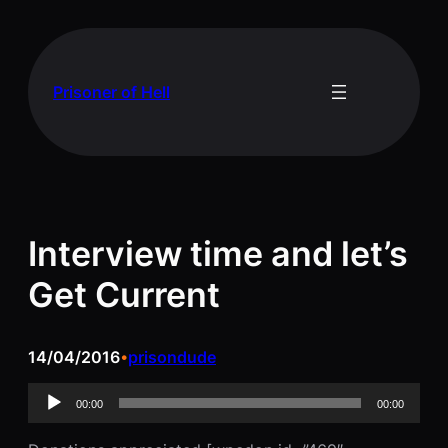
Skip
to
content
Prisoner of Hell
Interview time and let’s
Get Current
14/04/2016
prisondude
•
Audio
00:00
00:00
Player