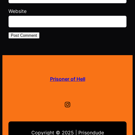
Website
Prisoner of Hell
Instagram
Copyright © 2025 | Prisondude