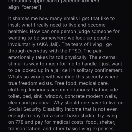
Donations appreciated [wpedon id=”469″
align=”center”]
It shames me how many emails I get that like to
insult what I really need to live and become
healthier. How can one person judge someone for
wanting to be somewhere we lock up people
involuntarily (AKA Jail). The tears of living I go
through everyday with the PTSD. The pain
emotionally takes its toll physically. The external
stimuli is way to much for me to handle. I just want
to be locked up in a jail cell in solitary confinement.
Whats so wrong with wanting this security where
true freedom exists. Free food, medical care,
clothing, luxurious accommodations: that include
toilet, bed, sink, window, concrete modern walls,
clean and practical. Why should one have to live on
Social Security Disability income that is not even
enough to pay for a small basic studio. Try living
on 778 and pay for medical costs, food, shelter,
transportation, and other basic living expenses.