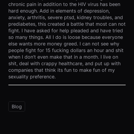
chronic pain in addition to the HIV virus has been
hard enough. Add in elements of depression,
anxiety, arthritis, severe ptsd, kidney troubles, and
prediabetes, this created a battle that most can not
fight. I have asked for help pleaded and have tried
so many things. All I do is loose because everyone
else wants more money greed. I can not see why
people fight for 15 fucking dollars an hour and shit
when I don’t even make that in a month. I live on
shit, deal with crappy healthcare, and put up with
companies that think its fun to make fun of my
sexuality preference.
Blog