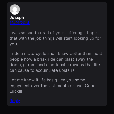
Joseph
13/01/2014
I was so sad to read of your suffering. I hope
that with the job things will start looking up for
you.
I ride a motorcycle and i know better than most
people how a brisk ride can blast away the
doom, gloom, and emotional cobwebs that life
can cause to accumulate upstairs.
Let me know if life has given you some
enjoyment over the last month or two. Good
Luck!!!
Reply