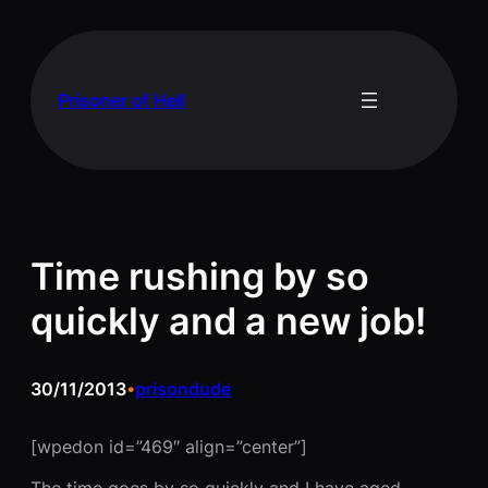
Skip
to
content
Prisoner of Hell
Time rushing by so
quickly and a new job!
30/11/2013
prisondude
•
[wpedon id=”469″ align=”center”]
The time goes by so quickly and I have aged