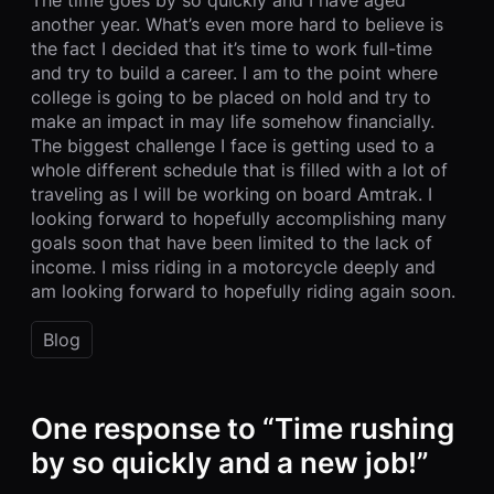
another year. What’s even more hard to believe is
the fact I decided that it’s time to work full-time
and try to build a career. I am to the point where
college is going to be placed on hold and try to
make an impact in may life somehow financially.
The biggest challenge I face is getting used to a
whole different schedule that is filled with a lot of
traveling as I will be working on board Amtrak. I
looking forward to hopefully accomplishing many
goals soon that have been limited to the lack of
income. I miss riding in a motorcycle deeply and
am looking forward to hopefully riding again soon.
Blog
One response to “Time rushing
by so quickly and a new job!”