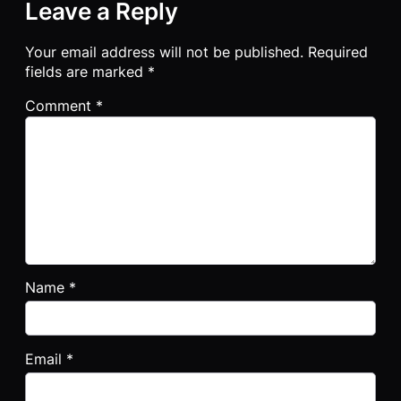
Leave a Reply
Your email address will not be published.
Required
fields are marked
*
Comment
*
Name
*
Email
*