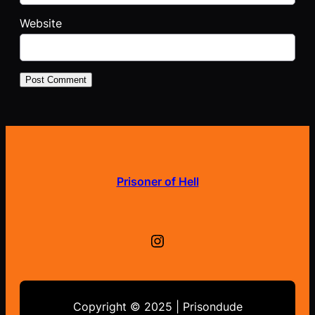
Website
Prisoner of Hell
Instagram
Copyright © 2025 | Prisondude