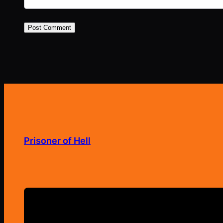
Prisoner of Hell