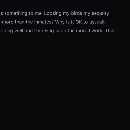
eans something to me. Loosing my birds my security
ers more than the inmates? Why is it OK to assualt
doing well and I’m dying soon the more I work. This