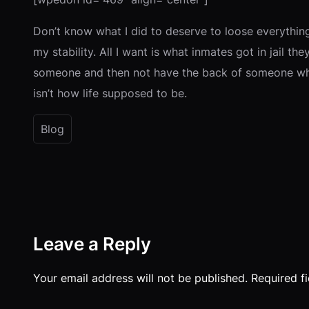
Don’t know what I did to deserve to loose everything
my stability. All I want is what inmates got in jail th
someone and then not have the back of someone who y
isn’t how life supposed to be.
Blog
Leave a Reply
Your email address will not be published.
Required f