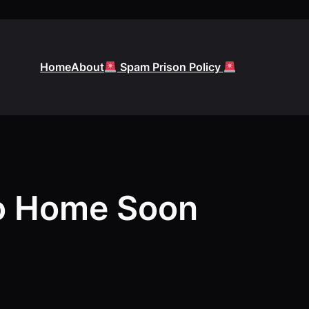
Home
About
Spam Prison Policy
o Home Soon