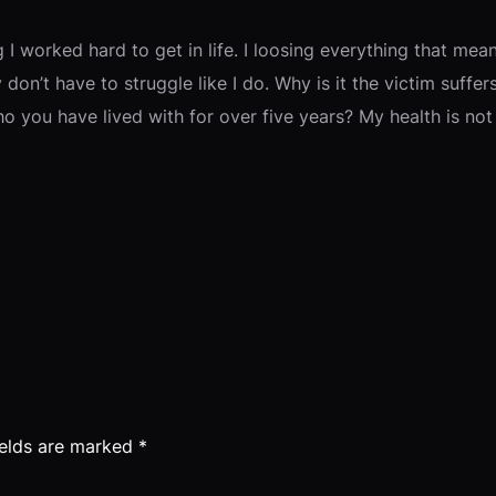
 I worked hard to get in life. I loosing everything that m
ey don’t have to struggle like I do. Why is it the victim suff
ou have lived with for over five years? My health is not 
ields are marked
*