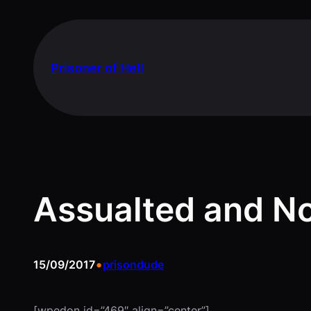
Skip
to
content
Prisoner of Hell
Assualted and N
•
15/09/2017
prisondude
[wpedon id=”469″ align=”center”]