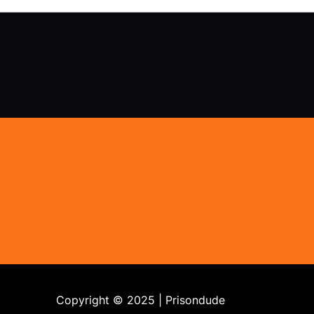
Copyright © 2025 | Prisondude