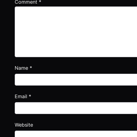
Comment
*
Name
*
Email
*
Website