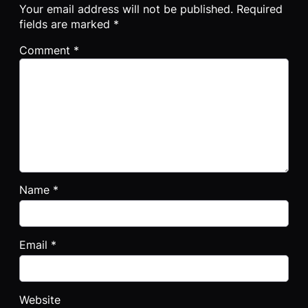
Your email address will not be published.
Required
fields are marked
*
Comment
*
Name
*
Email
*
Website