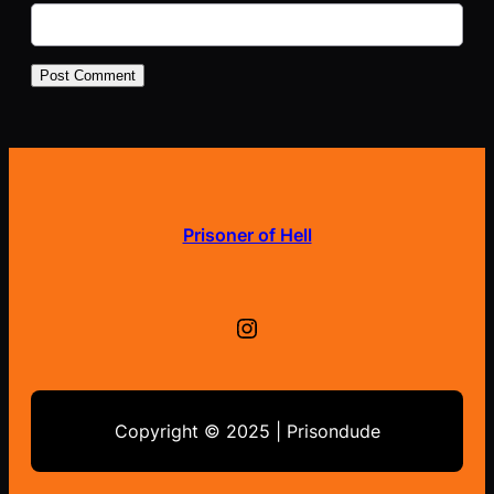
Prisoner of Hell
Instagram
Copyright © 2025 | Prisondude