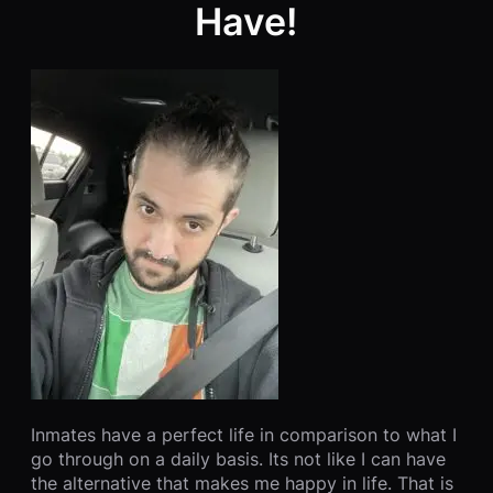
Have!
Inmates have a perfect life in comparison to what I
go through on a daily basis. Its not like I can have
the alternative that makes me happy in life. That is