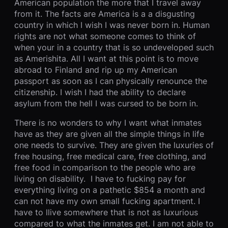
American population the more that I travel away
from it. The facts are America is a a disgusting
country in which I wish I was never born in. Human
rights are not what someone comes to think of
when your in a country that is so undeveloped such
as Amerishita. All I want at this point is to move
abroad to Finland and rip up my American
passport as soon as I can physically renounce the
citizenship. I wish I had the ability to declare
asylum from the hell I was cursed to be born in.
There is no wonders to why I want what inmates
have as they are given all the simple things in life
one needs to survive. They are given the luxuries of
free housing, free medical care, free clothing, and
free food in comparison to the people who are
living on disability. I have to fucking pay for
everything living on a pathetic $854 a month and
can not have my own small fucking apartment. I
have to llive somewhere that is not as luxurious
compared to what the inmates get. I am not able to