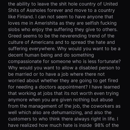
the ability to leave the shit hole country of United
Shits of Assholes forever and move to a country
like Finland. I can not seem to have anyone that
loves me in Amerishita as they are selfish fucking
slobs who enjoy the suffering they give to others.
Greed seems to be the neverending trend of the
culture of Americans and to spread the hate and
suffering everywhere. Why would you want to be a
decent human being and do something
compassionate for someone who is less fortunate?
Why would you want to allow a disabled person to
be married or to have a job where there not
worried about whether they are going to get fired
for needing a doctors appointment? I have learned
that working at jobs that its not worth even trying
anymore when you are given nothing but abuse
from the management of the job, the coworkers as
well which also are dehumanizing, and also the
customers to who think there always right in life. I
have realized how much hate is inside 98% of the