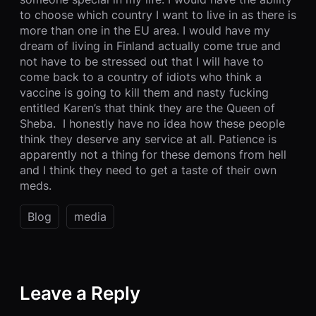
to choose which country I want to live in as there is
more than one in the EU area. I would have my
dream of living in Finland actually come true and
not have to be stressed out that I will have to
come back to a country of idiots who think a
vaccine is going to kill them and nasty fucking
entitled Karen’s that think they are the Queen of
Sheba. I honestly have no idea how these people
think they deserve any service at all. Patience is
apparently not a thing for these demons from hell
and I think they need to get a taste of their own
meds.
Blog
media
Leave a Reply