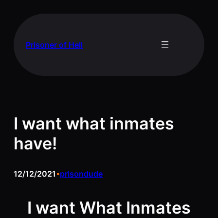
Skip
to
content
Prisoner of Hell
I want what inmates
have!
12/12/2021
prisondude
•
I want What Inmates