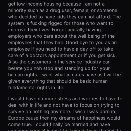
get low income housing because I am not a
minority such as a drug user, female, or someone
who decided to have kids they can not afford. The
system is fucking rigged for those who want to
improve their lives. Forget acutally having
employers who care about the well being of the
employees that they hire. Good bye to you as an
employee if you need to have a day off to take
care of a doctors appointment or if you get sick.
Also the customers in the service industry can
berate you non stop and standing up for your
human rights. I want what inmates have as I will be
given everything that should be basic human
fundamental rights in life.
I would have no more stress and worries to have to
deal with in life and not have to focus on trying to
survive on nothing anymore. I wish I was born in
Europe cause then my dreams of happiness would
come true. I could finally be married and have
someone special in my life. I would have the ability