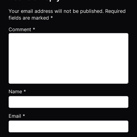
Your email address will not be published.
Required
fields are marked
*
Comment
*
Name
*
Email
*