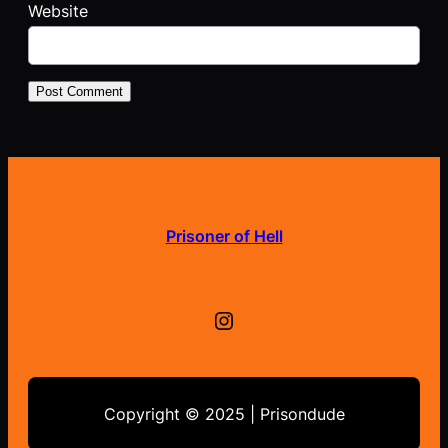
Website
Prisoner of Hell
Instagram
Copyright © 2025 | Prisondude