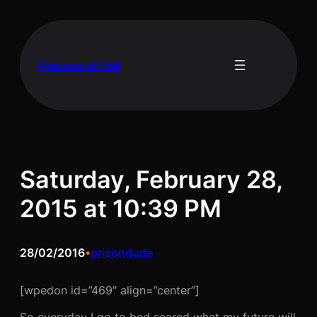
Skip
to
content
Prisoner of Hell
Saturday, February 28,
2015 at 10:39 PM
28/02/2016
prisondude
•
[wpedon id=”469″ align=”center”]
So everyday I go to bed scared what my future will