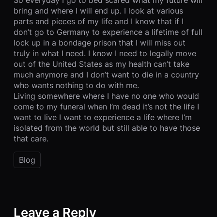
bring and where I will end up. I look at various
parts and pieces of my life and I know that if I
don’t go to Germany to experience a lifetime of full
lock up in a bondage prison that I will miss out
truly in what I need. I know I need to legally move
out of the United States as my health can’t take
much anymore and I don’t want to die in a country
who wants nothing to do with me.
Living somewhere where I have no one who would
come to my funeral when I’m dead it’s not the life I
want to live I want to experience a life where I’m
isolated from the world but still able to have those
that care.
Blog
Leave a Reply