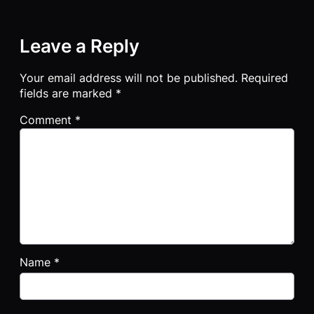
Leave a Reply
Your email address will not be published.
Required
fields are marked
*
Comment
*
Name
*