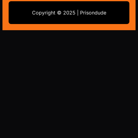
Copyright © 2025 | Prisondude