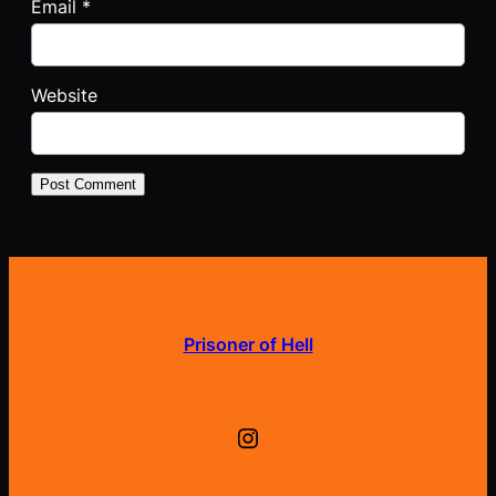
Email
*
Website
Prisoner of Hell
Instagram