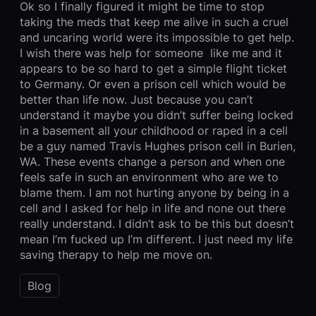
Ok so I finally figured it might be time to stop
taking the meds that keep me alive in such a cruel
and uncaring world were its impossible to get help.
I wish there was help for someone like me and it
appears to be so hard to get a simple flight ticket
to Germany. Or even a prison cell which would be
better than life now. Just because you can’t
understand it maybe you didn’t suffer being locked
in a basement all your childhood or raped in a cell
be a guy named Travis Hughes prison cell in Burien,
WA. These events change a person and when one
feels safe in such an environment who are we to
blame them. I am not hurting anyone by being in a
cell and I asked for help in life and none out there
really understand. I didn’t ask to be this but doesn’t
mean I’m fucked up I’m different. I just need my life
saving therapy to help me move on.
Blog