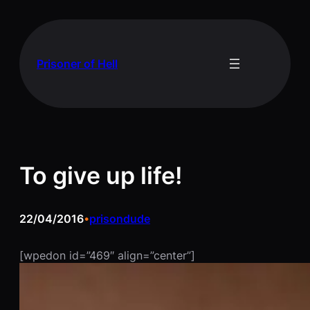
Skip
to
content
Prisoner of Hell
To give up life!
22/04/2016
prisondude
•
[wpedon id=”469″ align=”center”]