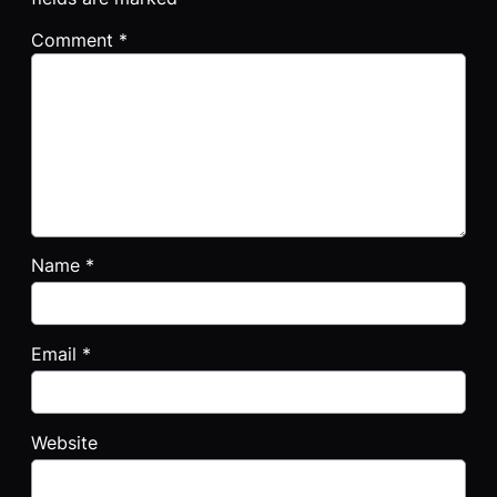
Comment
*
Name
*
Email
*
Website