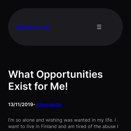
Skip
to
content
Prisoner of Hell
What Opportunities
Exist for Me!
13/11/2019
prisondude
•
I’m so alone and wishing was wanted in my life. I
want to live in Finland and am tired of the abuse I