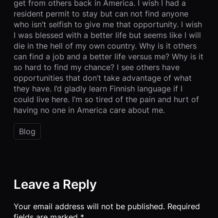
get from others back in America. I wish I had a
resident permit to stay but can not find anyone
who isn’t selfish to give me that opportunity. I wish
I was blessed with a better life but seems like I will
die in the hell of my own country. Why is it others
can find a job and a better life versus me? Why is it
so hard to find my chance? I see others have
opportunities that don’t take advantage of what
they have. I’d gladly learn Finnish language if I
could live here. I’m so tired of the pain and hurt of
having no one in America care about me.
Blog
Leave a Reply
Your email address will not be published.
Required
fields are marked
*