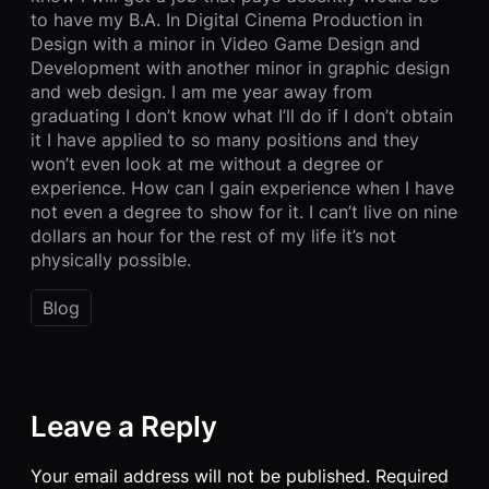
to have my B.A. In Digital Cinema Production in
Design with a minor in Video Game Design and
Development with another minor in graphic design
and web design. I am me year away from
graduating I don’t know what I’ll do if I don’t obtain
it I have applied to so many positions and they
won’t even look at me without a degree or
experience. How can I gain experience when I have
not even a degree to show for it. I can’t live on nine
dollars an hour for the rest of my life it’s not
physically possible.
Blog
Leave a Reply
Your email address will not be published.
Required