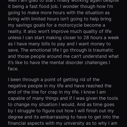
it being a fast food job. I wonder though how I’m
going to make more hours with the situation as
living with limited hours isn’t going to help bring
my savings goals for a motorcycle become a
reality. It also won’t improve much quality of life
unless I can start making closer to 28 hours a week
as I have many bills to pay and I want money to
save. The emotional life I go through is traumatic
and those people around me can’t understand what
it’s like to have the mental disorder challenges I
face.
I been through a point of getting rid of the
negative people in my life and have reached the
end of the line for crap in my life. I know I am
capable of many things and if I was given the tools
to change my situation I would. And as time goes
by I struggle to figure out how I will finish out my
degree and its embarrassing to have to get into the
financial aspects with my university as to why I am