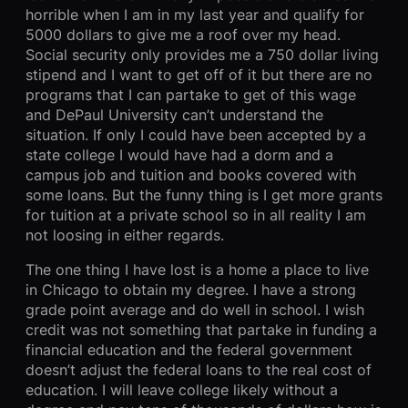
horrible when I am in my last year and qualify for
5000 dollars to give me a roof over my head.
Social security only provides me a 750 dollar living
stipend and I want to get off of it but there are no
programs that I can partake to get of this wage
and DePaul University can’t understand the
situation. If only I could have been accepted by a
state college I would have had a dorm and a
campus job and tuition and books covered with
some loans. But the funny thing is I get more grants
for tuition at a private school so in all reality I am
not loosing in either regards.
The one thing I have lost is a home a place to live
in Chicago to obtain my degree. I have a strong
grade point average and do well in school. I wish
credit was not something that partake in funding a
financial education and the federal government
doesn’t adjust the federal loans to the real cost of
education. I will leave college likely without a