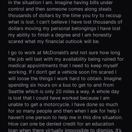
in the situation I am. Imagine having bills under
control and then someone comes along steals
thousands of dollars by the time you try to recoup
what is lost. I can’t believe I have lost thousands of
dollars moving my personal belongings I have lost
my ability to finish a degree and I am honestly
scared what my financial outlook will be.
I go to work at McDonald’s and not sure how long
the job will last with my availability being ruined for
medical appointments that I need to keep myself
working. If I don’t get a vehicle soon I’m scared I
will loose the things I work hard to obtain. Imagine
spending six hours on a bus to get to and from
Seattle which is only 20 miles a way. A whole day
is lost that I could have worked because I am
unable to get a motorcycle. I have done so much
for so many people and then when I ask for help I
haven’t one person to help me in this dire situation.
How can one be denied credit for an education
loan when there virtually impossible to dismiss. It’s