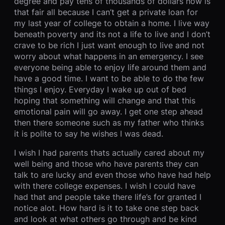
degree and pay tens of thousands of dollars how is
that fair all because I can’t get a private loan for
my last year of college to obtain a home. I live way
beneath poverty and its not a life to live and I don’t
crave to be rich I just want enough to live and not
worry about what happens in an emergency. I see
everyone being able to enjoy life around them and
have a good time. I want to be able to do the few
things I enjoy. Everyday I wake up out of bed
hoping that something will change and that this
emotional pain will go away. I get one step ahead
then there someone such as my father who thinks
it is polite to say he wishes I was dead.
I wish I had parents thats actually cared about my
well being and those who have parents they can
talk to are lucky and even those who have had help
with there college expenses. I wish I could have
had that and people take there life’s for granted I
notice alot. How hard is it to take one step back
and look at what others go through and be kind