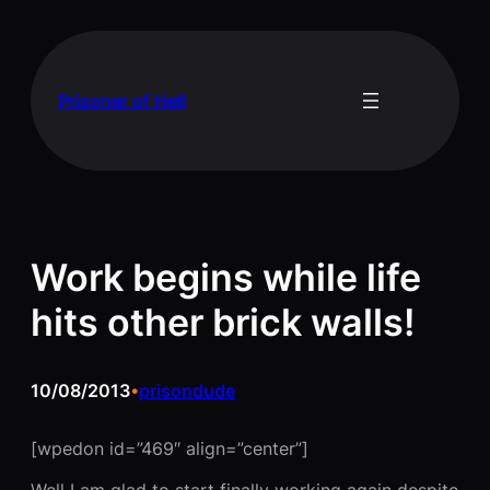
Skip
to
content
Prisoner of Hell
Work begins while life
hits other brick walls!
10/08/2013
prisondude
•
[wpedon id=”469″ align=”center”]
Well I am glad to start finally working again despite