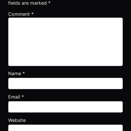
fields are marked
*
Comment
*
Name
*
Email
*
Website