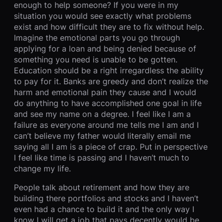
enough to help someone? If you were in my
situation you would see exactly what problems
exist and how difficult they are to fix without help.
Imagine the emotional parts you go through
applying for a loan and being denied because of
something you need is unable to be gotten.
Education should be a right irregardless the ability
to pay for it. Banks are greedy and don’t realize the
harm and emotional pain they cause and I would
do anything to have accomplished one goal in life
and see my name on a degree. I feel like I am a
failure as everyone around me tells me I am and I
can’t believe my father would literally email me
saying all I am is a piece of crap. Put in perspective
I feel like time is passing and I haven’t much to
change my life.
People talk about retirement and how they are
building there portfolios and stocks and I haven’t
even had a chance to build it and the only way I
know I will get a job that pays decently would be