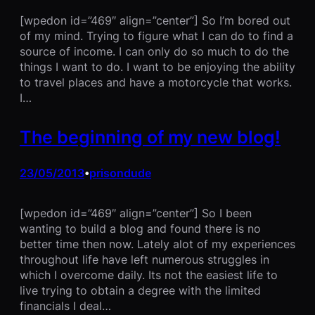
[wpedon id=”469″ align=”center”] So I’m bored out
of my mind. Trying to figure what I can do to find a
source of income. I can only do so much to do the
things I want to do. I want to be enjoying the ability
to travel places and have a motorcycle that works.
I…
The beginning of my new blog!
23/05/2013
prisondude
•
[wpedon id=”469″ align=”center”] So I been
wanting to build a blog and found there is no
better time then now. Lately alot of my experiences
throughout life have left numerous struggles in
which I overcome daily. Its not the easiest life to
live trying to obtain a degree with the limited
financials I deal…