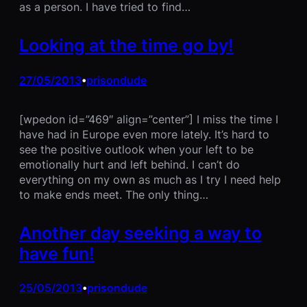
as a person. I have tried to find…
Looking at the time go by!
27/05/2013
prisondude
•
[wpedon id=”469″ align=”center”] I miss the time I
have had in Europe even more lately. It’s hard to
see the positive outlook when your left to be
emotionally hurt and left behind. I can’t do
everything on my own as much as I try I need help
to make ends meet. The only thing…
Another day seeking a way to
have fun!
25/05/2013
prisondude
•