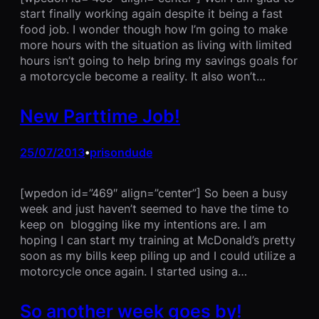
start finally working again despite it being a fast
food job. I wonder though how I’m going to make
more hours with the situation as living with limited
hours isn’t going to help bring my savings goals for
a motorcycle become a reality. It also won’t…
New Parttime Job!
25/07/2013
prisondude
•
[wpedon id=”469″ align=”center”] So been a busy
week and just haven’t seemed to have the time to
keep on blogging like my intentions are. I am
hoping I can start my training at McDonald’s pretty
soon as my bills keep piling up and I could utilize a
motorcycle once again. I started using a…
So another week goes by!