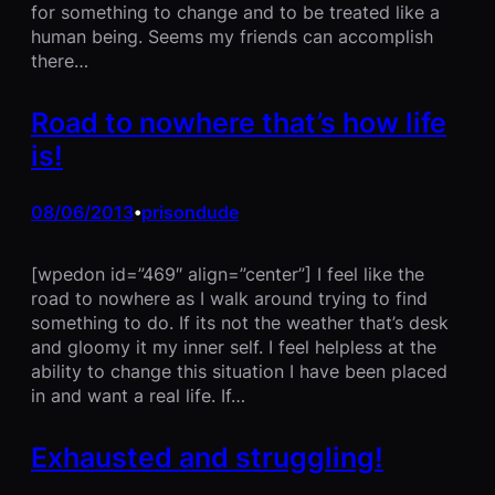
for something to change and to be treated like a
human being. Seems my friends can accomplish
there…
Road to nowhere that’s how life
is!
08/06/2013
prisondude
•
[wpedon id=”469″ align=”center”] I feel like the
road to nowhere as I walk around trying to find
something to do. If its not the weather that’s desk
and gloomy it my inner self. I feel helpless at the
ability to change this situation I have been placed
in and want a real life. If…
Exhausted and struggling!