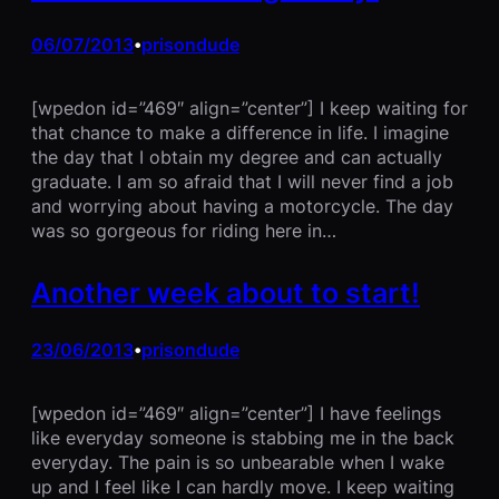
06/07/2013
prisondude
•
[wpedon id=”469″ align=”center”] I keep waiting for
that chance to make a difference in life. I imagine
the day that I obtain my degree and can actually
graduate. I am so afraid that I will never find a job
and worrying about having a motorcycle. The day
was so gorgeous for riding here in…
Another week about to start!
23/06/2013
prisondude
•
[wpedon id=”469″ align=”center”] I have feelings
like everyday someone is stabbing me in the back
everyday. The pain is so unbearable when I wake
up and I feel like I can hardly move. I keep waiting