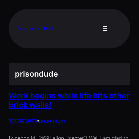
Skip
to
content
Prisoner of Hell
prisondude
Work begins while life hits other
brick walls!
10/08/2013
prisondude
•
[wpedon id=”469″ align=”center”] Well I am glad to