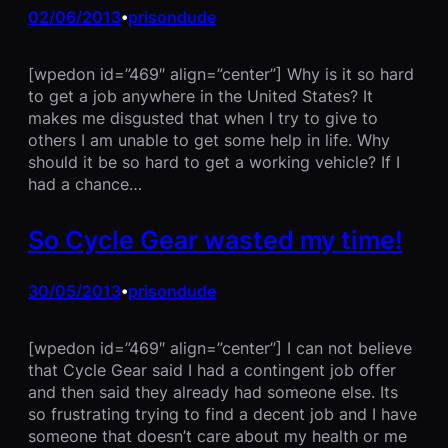
02/06/2013
prisondude
•
[wpedon id=”469″ align=”center”] Why is it so hard
to get a job anywhere in the United States? It
makes me disgusted that when I try to give to
others I am unable to get some help in life. Why
should it be so hard to get a working vehicle? If I
had a chance…
So Cycle Gear wasted my time!
30/05/2013
prisondude
•
[wpedon id=”469″ align=”center”] I can not believe
that Cycle Gear said I had a contingent job offer
and then said they already had someone else. Its
so frustrating trying to find a decent job and I have
someone that doesn’t care about my health or me